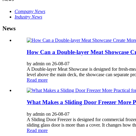
Company News
Industry News
News
How Can a Double-layer Meat Showcase Cre
by admin on 26-08-07
A Double-layer Meat Showcase is designed for fresh-meat
level above the main deck, the showcase can separate prod
Read more
What Makes a Sliding Door Freezer More P
by admin on 26-08-07
A Sliding Door Freezer is designed for commercial frozen
sliding glass door is more than a cover. It changes how t
Read more