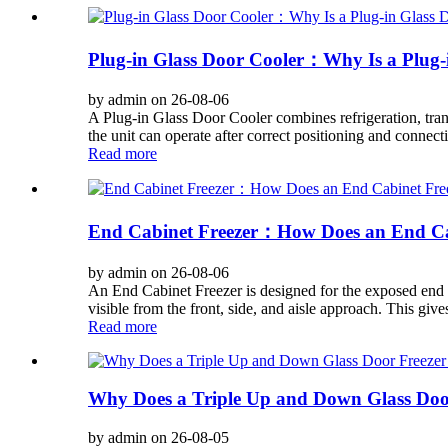
Plug-in Glass Door Cooler：Why Is a Plug-in
by admin on 26-08-06
A Plug-in Glass Door Cooler combines refrigeration, trans
the unit can operate after correct positioning and connect
Read more
End Cabinet Freezer：How Does an End Cabi
by admin on 26-08-06
An End Cabinet Freezer is designed for the exposed end of
visible from the front, side, and aisle approach. This give
Read more
Why Does a Triple Up and Down Glass Door
by admin on 26-08-05