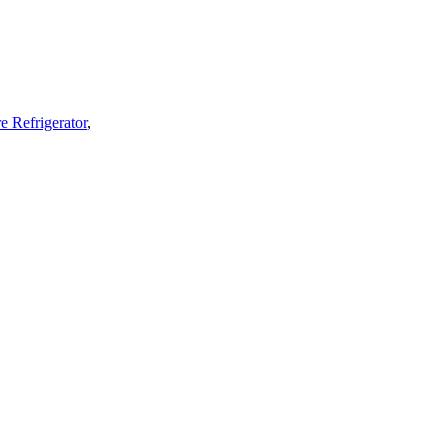
e Refrigerator
,