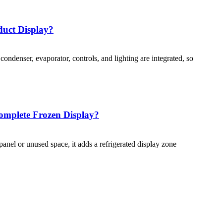
duct Display?
ondenser, evaporator, controls, and lighting are integrated, so
omplete Frozen Display?
anel or unused space, it adds a refrigerated display zone