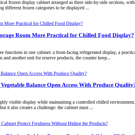
al frozen display cabinet arranged as three side-by-side sections, with
ng different frozen categories to be displayed ...
orage Room More Practical for Chilled Food Display?
nctions in one cabinet: a front-facing refrigerated display, a practica
n and another unit for reserve products, the counter keep...
 Vegetable Balance Open Access With Produce Quality
hly visible display while maintaining a controlled chilled environment.
ut it also creates a challenge: the cabinet must ...