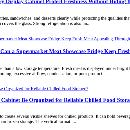
Display Cabinet Protect Freshness Without Hiding t
ies, sandwiches, and desserts clearly while protecting the qualities th
overs the glass. Strong refrigeration is also un...
an a Supermarket Meat Showcase Fridge Keep Fresh
han a low storage temperature. Fresh meat is displayed under bright li
ooling, excessive airflow, condensation, or poor product ...
 Cabinet Be Organized for Reliable Chilled Food Stor
o create several visible shelves for chilled products. It can hold beverag
han frozen storage. The vertical format i...