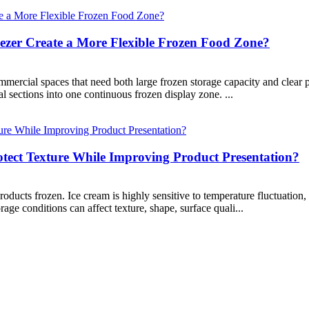
zer Create a More Flexible Frozen Food Zone?
rcial spaces that need both large frozen storage capacity and clear pro
l sections into one continuous frozen display zone. ...
tect Texture While Improving Product Presentation?
ucts frozen. Ice cream is highly sensitive to temperature fluctuation,
age conditions can affect texture, shape, surface quali...