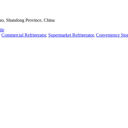
dao, Shandong Province, China
le
,
Commercial Refrigerator
,
Supermarket Refrigerator
,
Convenience Stor