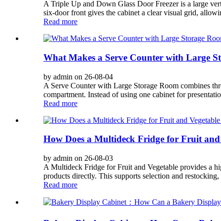
A Triple Up and Down Glass Door Freezer is a large vertic
six-door front gives the cabinet a clear visual grid, allowi
Read more
What Makes a Serve Counter with Large St
by admin on 26-08-04
A Serve Counter with Large Storage Room combines three fu
compartment. Instead of using one cabinet for presentatio
Read more
How Does a Multideck Fridge for Fruit and
by admin on 26-08-03
A Multideck Fridge for Fruit and Vegetable provides a hig
products directly. This supports selection and restocking, b
Read more