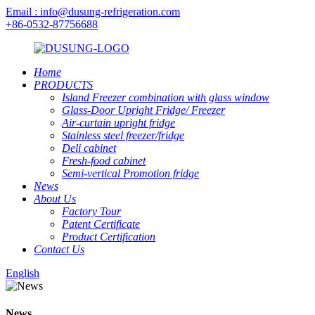
Email : info@dusung-refrigeration.com
+86-0532-87756688
Home
PRODUCTS
Island Freezer combination with glass window
Glass-Door Upright Fridge/ Freezer
Air-curtain upright fridge
Stainless steel freezer/fridge
Deli cabinet
Fresh-food cabinet
Semi-vertical Promotion fridge
News
About Us
Factory Tour
Patent Certificate
Product Certification
Contact Us
English
News