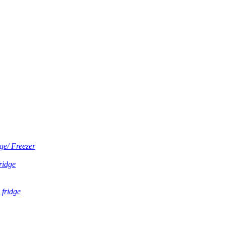
ge/ Freezer
fridge
 fridge