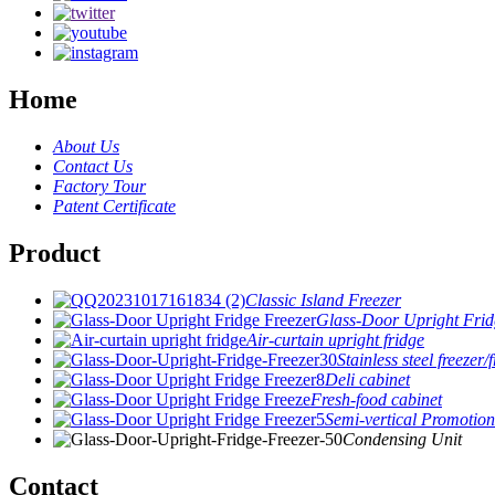
Home
About Us
Contact Us
Factory Tour
Patent Certificate
Product
Classic Island Freezer
Glass-Door Upright Frid
Air-curtain upright fridge
Stainless steel freezer/
Deli cabinet
Fresh-food cabinet
Semi-vertical Promotion
Condensing Unit
Contact