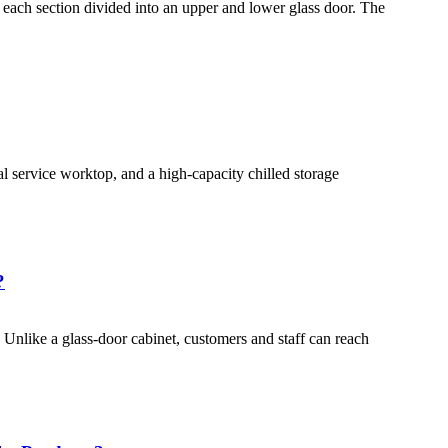
 each section divided into an upper and lower glass door. The
l service worktop, and a high-capacity chilled storage
?
 Unlike a glass-door cabinet, customers and staff can reach