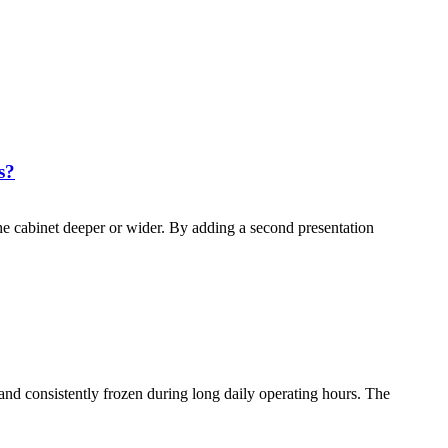
s?
e cabinet deeper or wider. By adding a second presentation
and consistently frozen during long daily operating hours. The