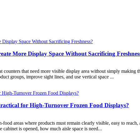
ate More Display Space Without Sacrificing Freshnes
 counters that need more visible display area without simply making th
uct groups, improve sight lines, and use vertical space ...
ractical for High-Turnover Frozen Food Displays?
-food areas where products must remain clearly visible, easy to reach, 
he cabinet is opened, how much aisle space is need...