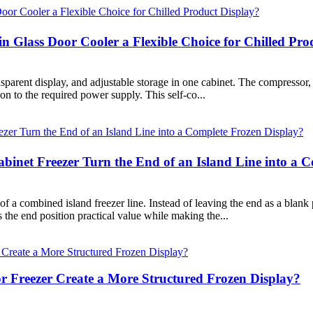
 Glass Door Cooler a Flexible Choice for Chilled Pro
parent display, and adjustable storage in one cabinet. The compressor, c
ion to the required power supply. This self-co...
net Freezer Turn the End of an Island Line into a C
 a combined island freezer line. Instead of leaving the end as a blank p
s the end position practical value while making the...
 Freezer Create a More Structured Frozen Display?