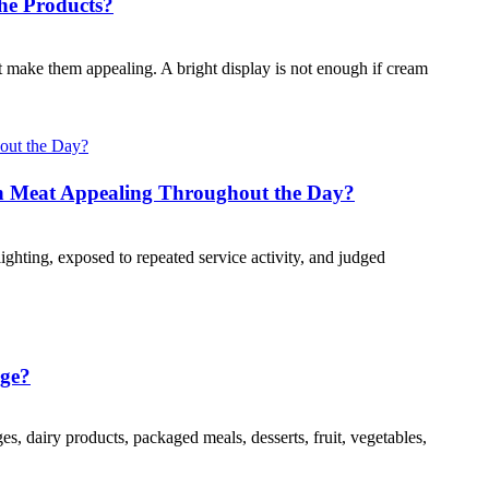
he Products?
at make them appealing. A bright display is not enough if cream
 Meat Appealing Throughout the Day?
ghting, exposed to repeated service activity, and judged
age?
es, dairy products, packaged meals, desserts, fruit, vegetables,