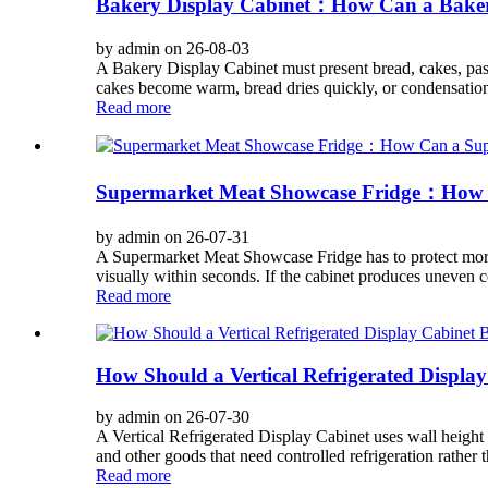
Bakery Display Cabinet：How Can a Bakery 
by admin on 26-08-03
A Bakery Display Cabinet must present bread, cakes, pastr
cakes become warm, bread dries quickly, or condensation c
Read more
Supermarket Meat Showcase Fridge：How C
by admin on 26-07-31
A Supermarket Meat Showcase Fridge has to protect more t
visually within seconds. If the cabinet produces uneven c
Read more
How Should a Vertical Refrigerated Display
by admin on 26-07-30
A Vertical Refrigerated Display Cabinet uses wall height t
and other goods that need controlled refrigeration rather t
Read more