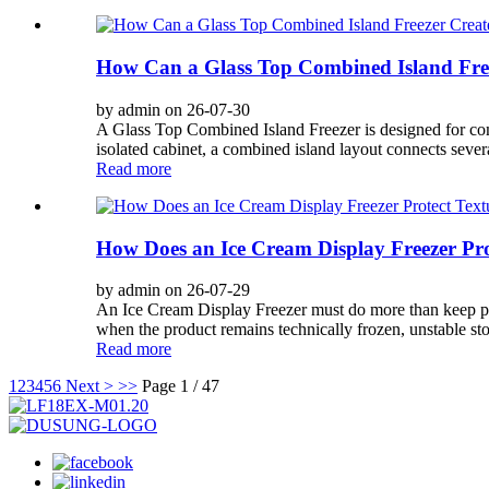
How Can a Glass Top Combined Island Free
by admin on 26-07-30
A Glass Top Combined Island Freezer is designed for comme
isolated cabinet, a combined island layout connects severa
Read more
How Does an Ice Cream Display Freezer Pro
by admin on 26-07-29
An Ice Cream Display Freezer must do more than keep prod
when the product remains technically frozen, unstable stor
Read more
1
2
3
4
5
6
Next >
>>
Page 1 / 47