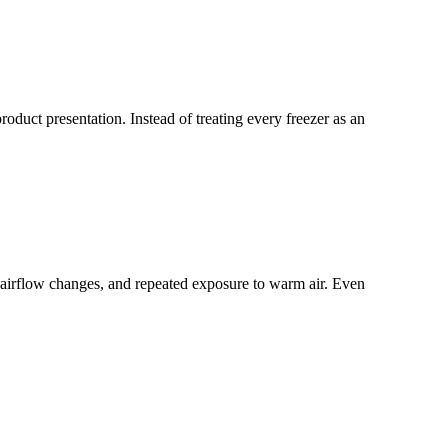
duct presentation. Instead of treating every freezer as an
 airflow changes, and repeated exposure to warm air. Even