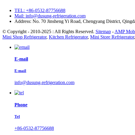
TEL: +86-0532-87756688
Mail: info@dusung-refrigeration.com
Address: No. 70 Jinsheng Yi Road, Chengyang District, Qing
© Copyright - 2010-2025 : All Rights Reserved.
Sitemap
-
AMP Mobi
Mini Shop Refrigerator
,
Kitchen Refrigerator
,
Mini Store Refrigerator
E-mail
E-mail
info@dusung-refrigeration.com
Phone
Tel
+86-0532-87756688